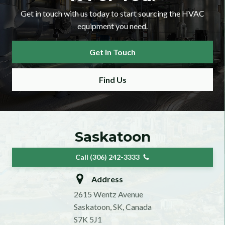
Get in touch with us today to start sourcing the HVAC
equipment you need.
Get In Touch
Find Us
Saskatoon
Call (306) 242-3333
Address
2615 Wentz Avenue
Saskatoon, SK, Canada
S7K 5J1