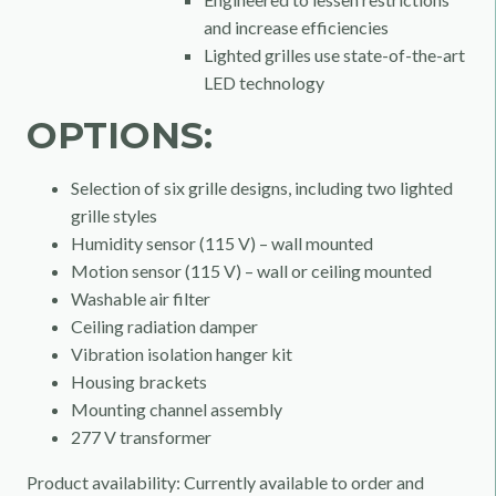
and increase efficiencies
Lighted grilles use state-of-the-art
LED technology
OPTIONS:
Selection of six grille designs, including two lighted
grille styles
Humidity sensor (115 V) – wall mounted
Motion sensor (115 V) – wall or ceiling mounted
Washable air filter
Ceiling radiation damper
Vibration isolation hanger kit
Housing brackets
Mounting channel assembly
277 V transformer
Product availability: Currently available to order and