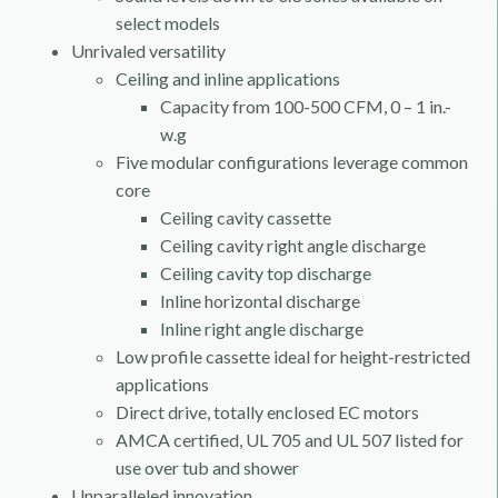
select models
Unrivaled versatility
Ceiling and inline applications
Capacity from 100-500 CFM, 0 – 1 in.-
w.g
Five modular configurations leverage common
core
Ceiling cavity cassette
Ceiling cavity right angle discharge
Ceiling cavity top discharge
Inline horizontal discharge
Inline right angle discharge
Low profile cassette ideal for height-restricted
applications
Direct drive, totally enclosed EC motors
AMCA certified, UL 705 and UL 507 listed for
use over tub and shower
Unparalleled innovation