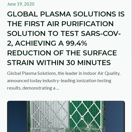
June 19, 2020
GLOBAL PLASMA SOLUTIONS IS
THE FIRST AIR PURIFICATION
SOLUTION TO TEST SARS-COV-
2, ACHIEVING A 99.4%
REDUCTION OF THE SURFACE
STRAIN WITHIN 30 MINUTES
Global Plasma Solutions, the leader in Indoor Air Quality,
announced today industry-leading ionization testing
results, demonstrating a ...