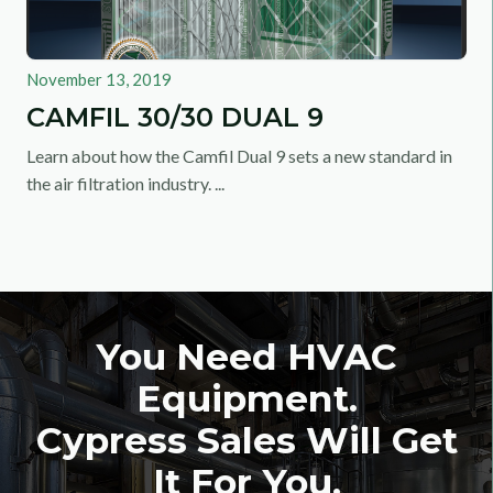
November 13, 2019
CAMFIL 30/30 DUAL 9
Learn about how the Camfil Dual 9 sets a new standard in
the air filtration industry. ...
You Need HVAC
Equipment.
Cypress Sales Will Get
It For You.