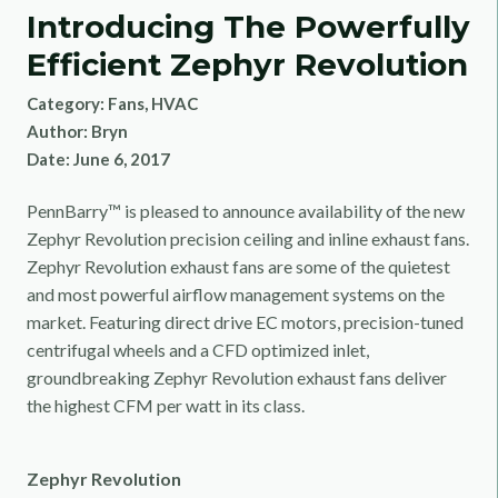
Introducing The Powerfully
Efficient Zephyr Revolution
Category:
Fans
,
HVAC
Author:
Bryn
Date:
June 6, 2017
PennBarry™ is pleased to announce availability of the new
Zephyr Revolution precision ceiling and inline exhaust fans.
Zephyr Revolution exhaust fans are some of the quietest
and most powerful airflow management systems on the
market. Featuring direct drive EC motors, precision-tuned
centrifugal wheels and a CFD optimized inlet,
groundbreaking Zephyr Revolution exhaust fans deliver
the highest CFM per watt in its class.
Zephyr Revolution