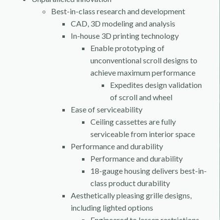
Best-in-class research and development
CAD, 3D modeling and analysis
In-house 3D printing technology
Enable prototyping of
unconventional scroll designs to
achieve maximum performance
Expedites design validation
of scroll and wheel
Ease of serviceability
Ceiling cassettes are fully
serviceable from interior space
Performance and durability
Performance and durability
18-gauge housing delivers best-in-
class product durability
Aesthetically pleasing grille designs,
including lighted options
Engineered to lessen restrictions