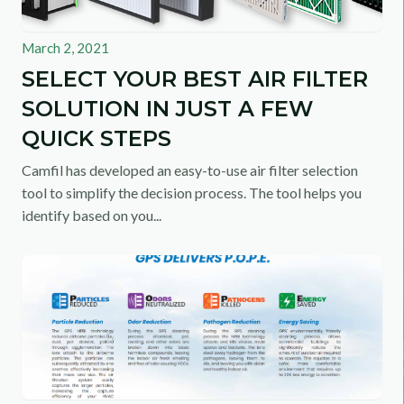
March 2, 2021
SELECT YOUR BEST AIR FILTER
SOLUTION IN JUST A FEW
QUICK STEPS
Camfil has developed an easy-to-use air filter selection
tool to simplify the decision process. The tool helps you
identify based on you...