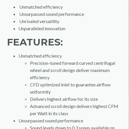
Unmatched efficiency
Unsurpassed sound performance
Unrivaled versatility
Unparalleled innovation
FEATURES:
Unmatched efficiency
Precision-tuned forward curved centrifugal
wheel and scroll design deliver maximum
efficiency
CFD optimized inlet to guarantee airflow
uniformity
Delivers highest airflow for its size
Advanced scroll design delivers highest CFM
per Watt in its class
Unsurpassed sound performance
Sound levels down to 0.3 sones available on