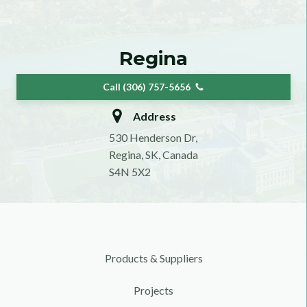
Regina
Call (306) 757-5656
Address
530 Henderson Dr,
Regina, SK, Canada
S4N 5X2
Products & Suppliers
Projects