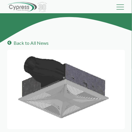
Back to All News