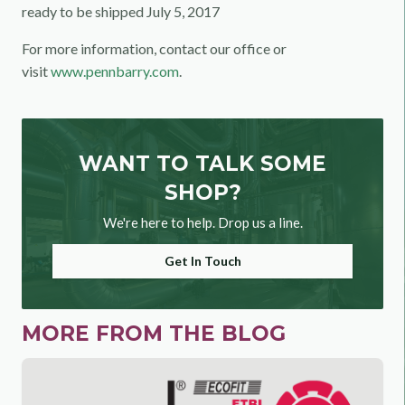
ready to be shipped July 5, 2017
For more information, contact our office or
visit
www.pennbarry.com
.
WANT TO TALK SOME
SHOP?
We're here to help. Drop us a line.
Get In Touch
MORE FROM THE BLOG