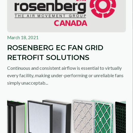
March 18, 2021
ROSENBERG EC FAN GRID
RETROFIT SOLUTIONS
Continuous and consistent airflow is essential to virtually
every facility, making under-performing or unreliable fans
simply unacceptab...