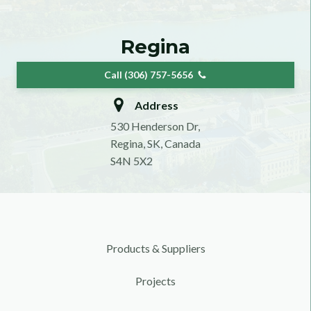
Regina
Call (306) 757-5656
Address
530 Henderson Dr,
Regina, SK, Canada
S4N 5X2
Products & Suppliers
Projects