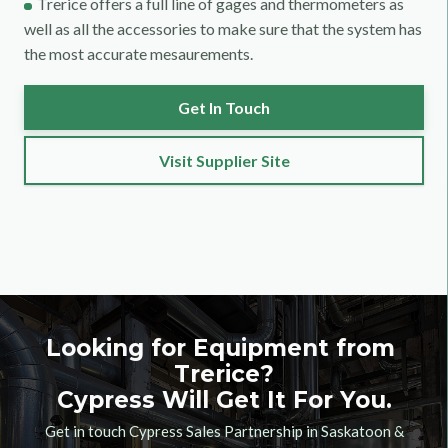
Trerice offers a full line of gages and thermometers as
well as all the accessories to make sure that the system has
the most accurate mesaurements.
Get In Touch
Visit Supplier Site
Looking for Equipment from
Trerice
?
Cypress Will Get It For You.
Get in touch Cypress Sales Partnership in Saskatoon &