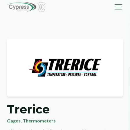
Trerice
Gages
,
Thermometers