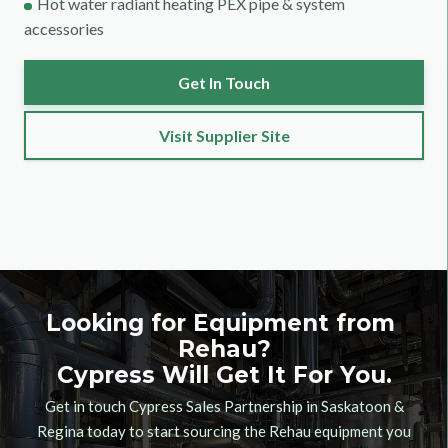
Hot water radiant heating PEX pipe & system
accessories
Get In Touch
Visit Supplier Site
Looking for Equipment from
Rehau
?
Cypress Will Get It For You.
Get in touch Cypress Sales Partnership in Saskatoon &
Regina today to start sourcing the
Rehau
equipment you