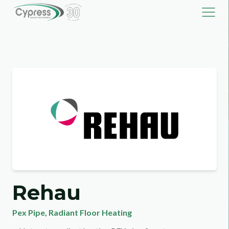
Rehau
Pex Pipe
,
Radiant Floor Heating