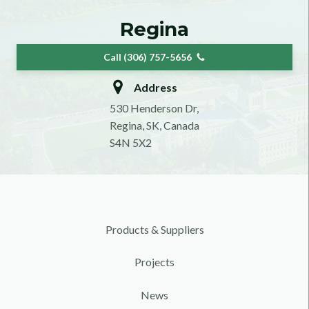
Regina
Call (306) 757-5656
Address
530 Henderson Dr,
Regina, SK, Canada
S4N 5X2
Products & Suppliers
Projects
News