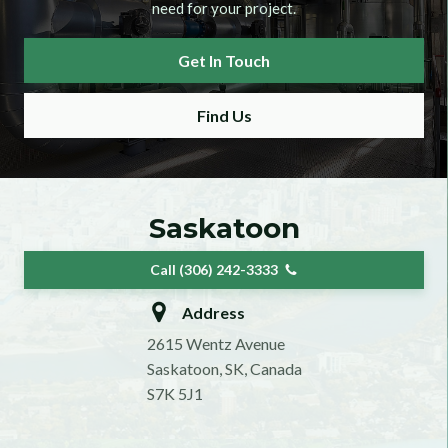
need for your project.
Get In Touch
Find Us
Saskatoon
Call (306) 242-3333
Address
2615 Wentz Avenue
Saskatoon, SK, Canada
S7K 5J1