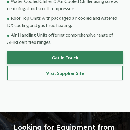
Water Cooled Chiller & Air Cooled Chiller using screw,
centrifugal and scroll compressors.
Roof Top Units with packaged air cooled and watered
DX cooling and gas fired heating.
Air Handling Units offering comprehensive range of
AHRI certified ranges.
Get In Touch
Visit Supplier Site
Looking for Equipment from