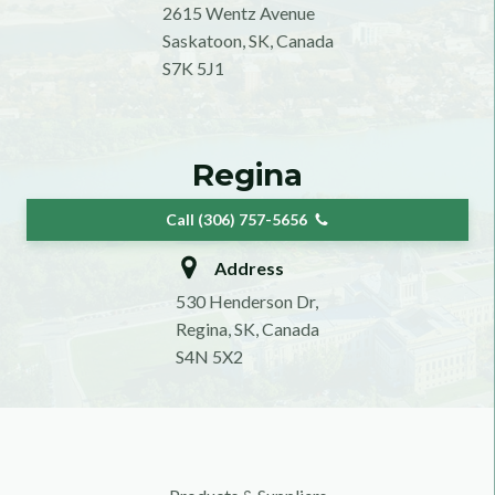
2615 Wentz Avenue
Saskatoon, SK, Canada
S7K 5J1
Regina
Call (306) 757-5656
Address
530 Henderson Dr,
Regina, SK, Canada
S4N 5X2