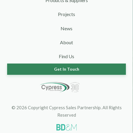
Products & Suppliers
Projects
News
About
Find Us
Get In Touch
© 2026 Copyright Cypress Sales Partnership. All Rights
Reserved