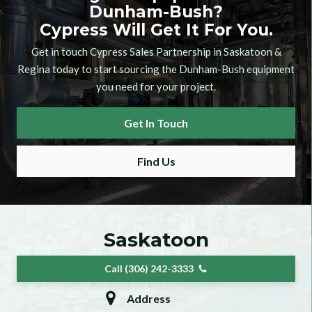
Dunham-Bush
?
Cypress Will Get It For You.
Get in touch Cypress Sales Partnership in Saskatoon &
Regina today to start sourcing the
Dunham-Bush
equipment
you need for your project.
Get In Touch
Find Us
Saskatoon
Call (306) 242-3333
Address