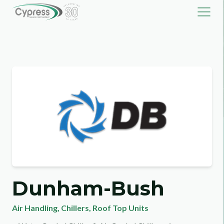
Dunham-Bush
Air Handling
,
Chillers
,
Roof Top Units