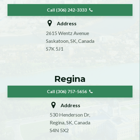
Call (306) 242-3333
Address
2615 Wentz Avenue
Saskatoon, SK, Canada
S7K 5J1
Regina
Call (306) 757-5656
Address
530 Henderson Dr,
Regina, SK, Canada
S4N 5X2