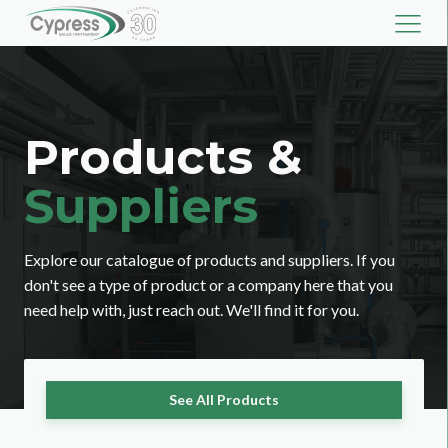
Products &
Suppliers
Explore our catalogue of products and suppliers. If you
don't see a type of product or a company here that you
need help with, just reach out. We'll find it for you.
See All Products