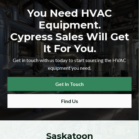
You Need HVAC
Equipment.
Cypress Sales Will Get
It For You.
Get in touch with us today to start sourcing the HVAC
equipment you need.
er Checkbox
Get In Touch
Find Us
 Category Dropdown
Saskatoon