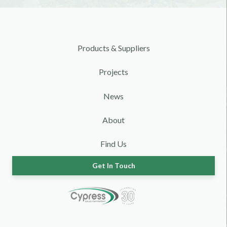
Products & Suppliers
Projects
News
About
Find Us
Get In Touch