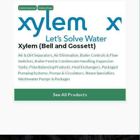
Commercial
Industrial
Xylem (Bell and Gossett)
Air & Dirt Separators
,
Air Elimination
,
Boiler Controls & Flow
Switches
,
Boiler Feed & Condensate Handling
,
Expansion
Tanks
,
Flow Balancing Products
,
Heat Exchangers
,
Packaged
Pumping Systems
,
Pumps & Circulators
,
Steam Specialties
,
Wastewater Pumps & Packages
See All Products