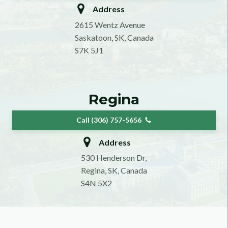
Address
2615 Wentz Avenue
Saskatoon, SK, Canada
S7K 5J1
Regina
Call (306) 757-5656
Address
530 Henderson Dr,
Regina, SK, Canada
S4N 5X2