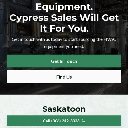
Equipment.
Cypress Sales Will Get
It For You.
Get in touch with us today to start sourcing the HVAC
equipment you need.
er Checkbox
Get In Touch
Find Us
 Category Dropdown
Saskatoon
Call (306) 242-3333