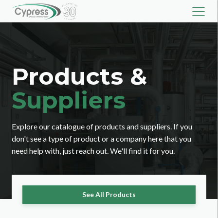
Products &
Suppliers
Explore our catalogue of products and suppliers. If you
don't see a type of product or a company here that you
need help with, just reach out. We'll find it for you.
See All Products