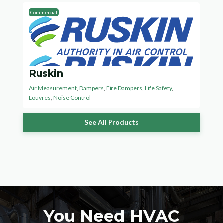
Commercial
Ruskin
Air Measurement
,
Dampers
,
Fire Dampers
,
Life Safety
,
Louvres
,
Noise Control
See All Products
You Need HVAC