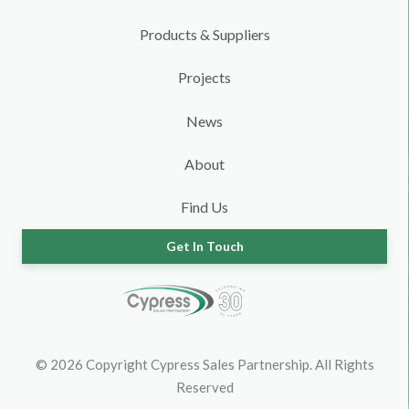
Products & Suppliers
Projects
News
About
Find Us
Get In Touch
© 2026 Copyright Cypress Sales Partnership. All Rights
Reserved